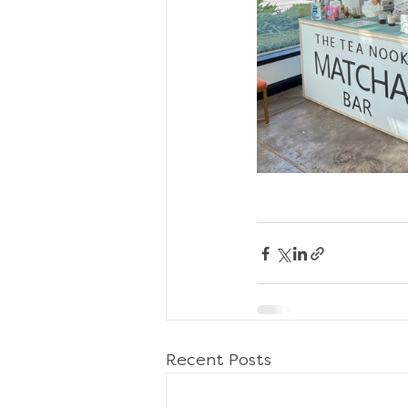
Recent Posts