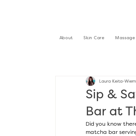
About
Skin Care
Massage
Laura Keita-Wiem
Sip & S
Bar at 
Did you know there
matcha bar serving