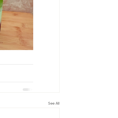
See All