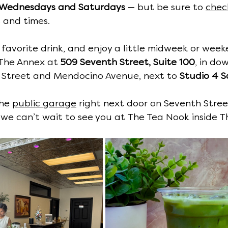
Wednesdays and Saturdays
 — but be sure to 
chec
 and times.
 favorite drink, and enjoy a little midweek or wee
 The Annex at 
509 Seventh Street, Suite 100
, in d
Street and Mendocino Avenue, next to 
Studio 4 S
he 
public garage
 right next door on Seventh Stree
— we can’t wait to see you at The Tea Nook inside T