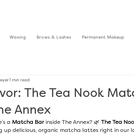
Waxing
Brows & Lashes
Permanent Makeup
eyer
1 min read
avor: The Tea Nook Mat
The Annex
’s a 
Matcha Bar
 inside The Annex? 🌿 
The Tea No
 up delicious, organic matcha lattes right in our l