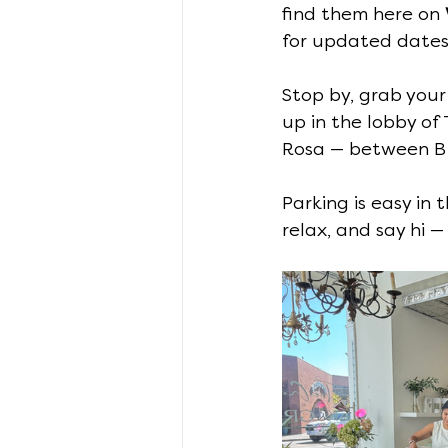
find them here on 
for updated dates
Stop by, grab your
up in the lobby of
Rosa — between B 
Parking is easy in t
relax, and say hi 