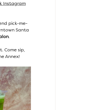
k Instagram
kend pick-me-
owntown Santa 
alon
.
t. Come sip, 
he Annex!