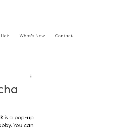
Hair
What's New
Contact
cha
ok
 is a pop-up 
obby. You can 