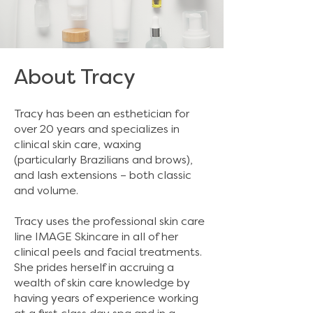
About Tracy
Tracy has been an esthetician for
over 20 years and specializes in
clinical skin care, waxing
(particularly Brazilians and brows),
and lash extensions – both classic
and volume. ​
Tracy uses the professional skin care
line
IMAGE Skincare
in all of her
clinical peels and facial treatments.
She prides herself in accruing a
wealth of skin care knowledge by
having years of experience working