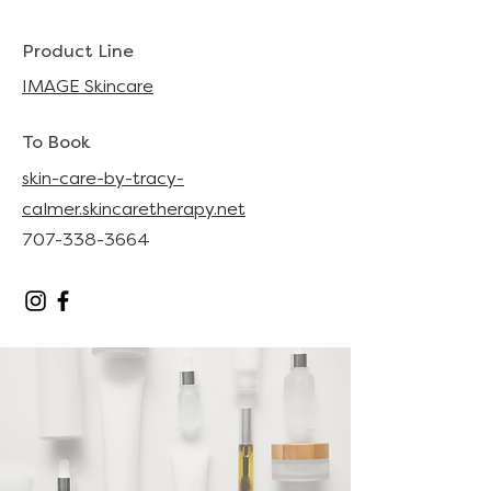
Product Line
IMAGE Skincare
To Book
skin-care-by-tracy-
calmer.skincaretherapy.net
707-338-3664