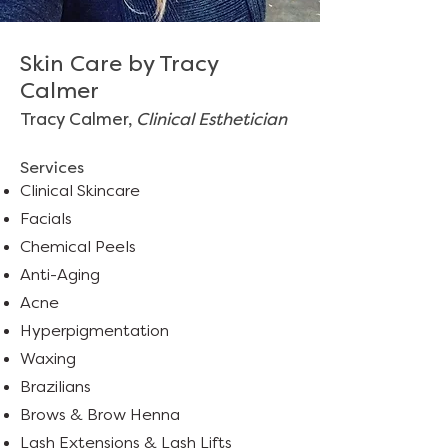
Skin Care by Tracy
Calmer
Tracy Calmer,
Clinical Esthetician
Services
Clinical Skincare
Facials
Chemical Peels
Anti-Aging
Acne
Hyperpigmentation
Waxing
Brazilians
Brows
&
Brow Henna
Lash Extensions
&
Lash Lifts