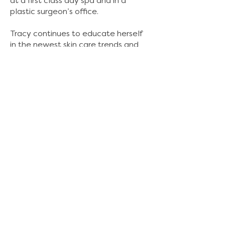
at a first class day spa and in a
plastic surgeon’s office.
Tracy continues to educate herself
in the newest skin care trends and
modalities, as well as continuing to
add new services to her menu,
including eye brow henna services
and lash lifts. She has extensive
knowledge in skin care treatments
for anti-aging, hyperpigmentation,
and acne.
She is the mother of two young
adult children (twins) and a teenage
son, as well as a new grandmother
of two. She is also a 3rd degree
brown belt in Kenpo Karate and is
testing for black belt. Being an
esthetician has been an amazing
journey for her and she loves her