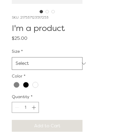
SKU: 217537123517253
I'm a product
Price
$25.00
Size
*
Color
*
Quantity
*
Add to Cart