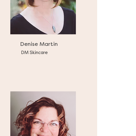
Denise Martin
DM Skincare