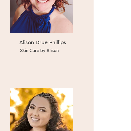
Alison Drue Phillips
Skin Care by Alison