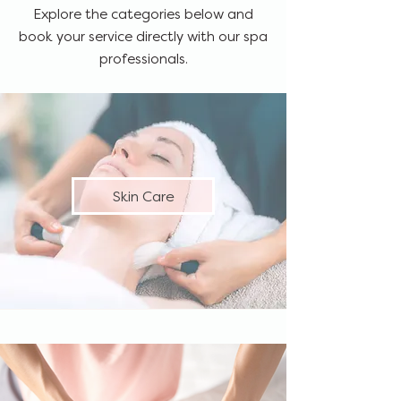
Explore the categories below and
book your service directly with our spa
professionals.
Skin Care