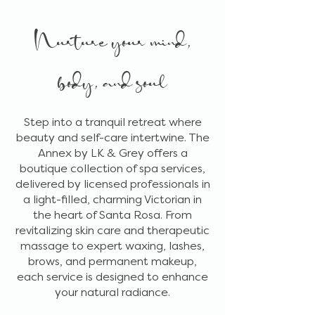
Nurture your mind,
body, and soul
Step into a tranquil retreat where
beauty and self-care intertwine. The
Annex by LK & Grey offers a
boutique collection of spa services,
delivered by licensed professionals in
a light-filled, charming Victorian in
the heart of Santa Rosa. From
revitalizing skin care and therapeutic
massage to expert waxing, lashes,
brows, and permanent makeup,
each service is designed to enhance
your natural radiance.