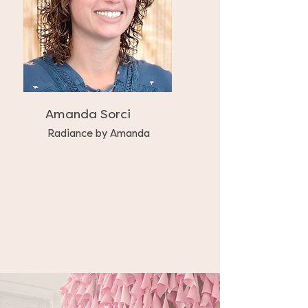
Amanda Sorci
Radiance by Amanda