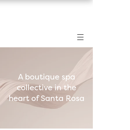
A boutique spa
collective in the
heart of Santa Rosa