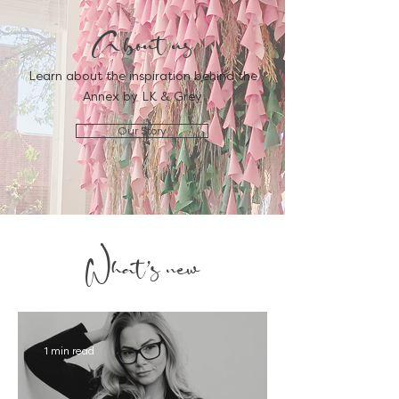
About us
Learn about the inspiration behind the
Annex by LK & Grey
Our Story
What's new
1 min read