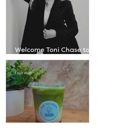
Welcome Toni Chase to
The Annex!
1 min read
Sip & Savor: The Tea