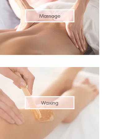
Massage
Waxing