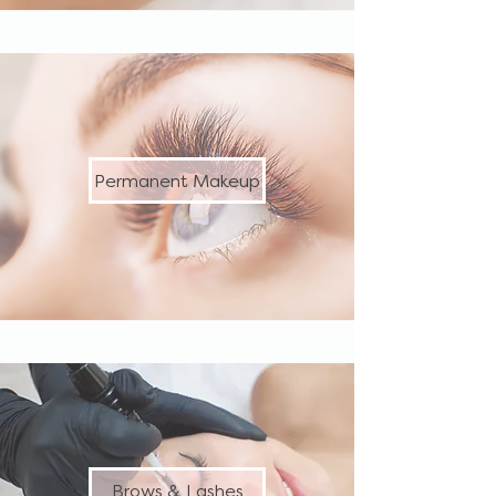
Permanent Makeup
Brows & Lashes