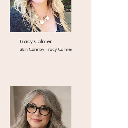
Tracy Calmer
Skin Care by Tracy Calmer