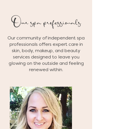
Our spa professionals
Our community of independent spa
professionals offers expert care in
skin, body, makeup, and beauty
services designed to leave you
glowing on the outside and feeling
renewed within.