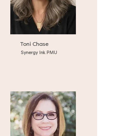
Toni Chase
Synergy Ink PMU