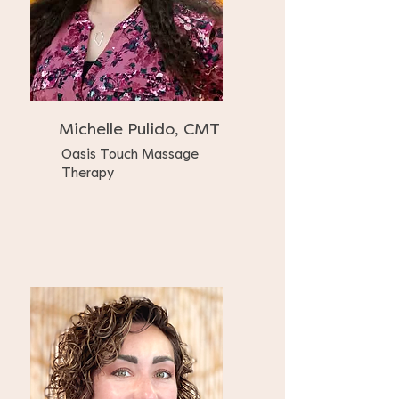
Michelle Pulido, CMT
Oasis Touch Massage
Therapy